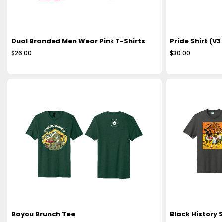
Dual Branded Men Wear Pink T-Shirts
Pride Shirt (V3
$26.00
$30.00
Bayou Brunch Tee
Black History S