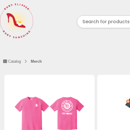
Catalog
Merch