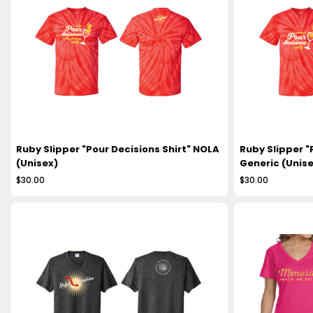
Ruby Slipper "Pour Decisions Shirt" NOLA
Ruby Slipper "
(Unisex)
Generic (Unise
$30.00
$30.00