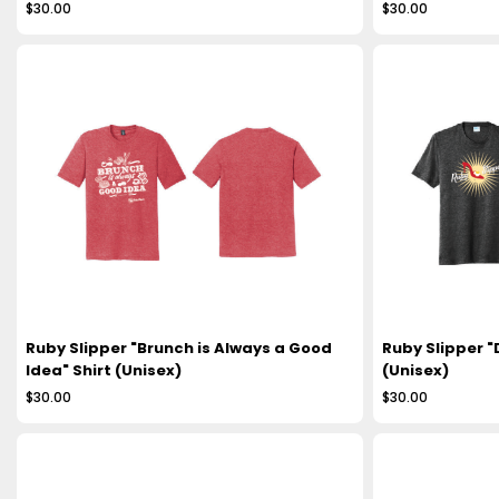
$30.00
$30.00
Ruby Slipper "Brunch is Always a Good
Ruby Slipper "
Idea" Shirt (Unisex)
(Unisex)
$30.00
$30.00